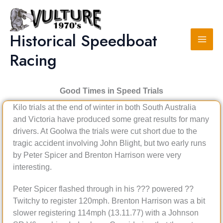
Skip
to
content
Historical Speedboat
Racing
Good Times in Speed Trials
Kilo trials at the end of winter in both South Australia
and Victoria have produced some great results for many
drivers. At Goolwa the trials were cut short due to the
tragic accident involving John Blight, but two early runs
by Peter Spicer and Brenton Harrison were very
interesting.
Peter Spicer flashed through in his ??? powered ??
Twitchy to register 120mph. Brenton Harrison was a bit
slower registering 114mph (13.11.77) with a Johnson