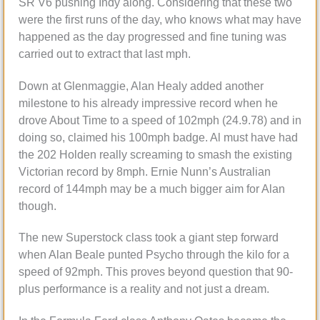
SR V6 pushing Indy along. Considering that these two
were the first runs of the day, who knows what may have
happened as the day progressed and fine tuning was
carried out to extract that last mph.
Down at Glenmaggie, Alan Healy added another
milestone to his already impressive record when he
drove About Time to a speed of 102mph (24.9.78) and in
doing so, claimed his 100mph badge. Al must have had
the 202 Holden really screaming to smash the existing
Victorian record by 8mph. Ernie Nunn’s Australian
record of 144mph may be a much bigger aim for Alan
though.
The new Superstock class took a giant step forward
when Alan Beale punted Psycho through the kilo for a
speed of 92mph. This proves beyond question that 90-
plus performance is a reality and not just a dream.