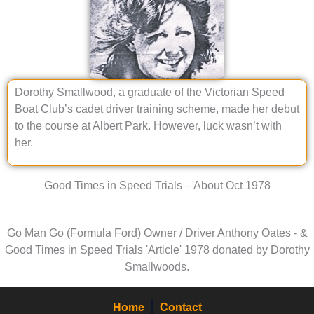
Dorothy Smallwood, a graduate of the Victorian Speed
Boat Club’s cadet driver training scheme, made her debut
to the course at Albert Park. However, luck wasn’t with
her.
Good Times in Speed Trials – About Oct 1978
Go Man Go (Formula Ford) Owner / Driver Anthony Oates - &
Good Times in Speed Trials 'Article' 1978 donated by Dorothy
Smallwoods.
Home
Contact