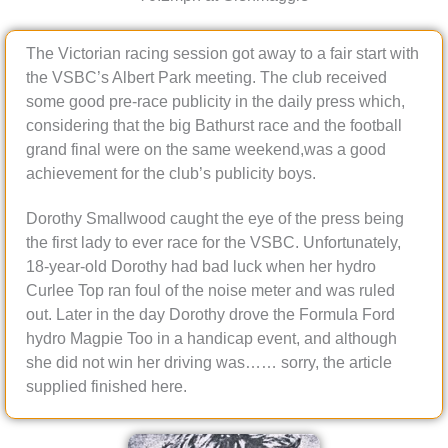
The Victorian racing session got away to a fair start with
the VSBC’s Albert Park meeting. The club received
some good pre-race publicity in the daily press which,
considering that the big Bathurst race and the football
grand final were on the same weekend,was a good
achievement for the club’s publicity boys.
Dorothy Smallwood caught the eye of the press being
the first lady to ever race for the VSBC. Unfortunately,
18-year-old Dorothy had bad luck when her hydro
Curlee Top ran foul of the noise meter and was ruled
out. Later in the day Dorothy drove the Formula Ford
hydro Magpie Too in a handicap event, and although
she did not win her driving was…… sorry, the article
supplied finished here.