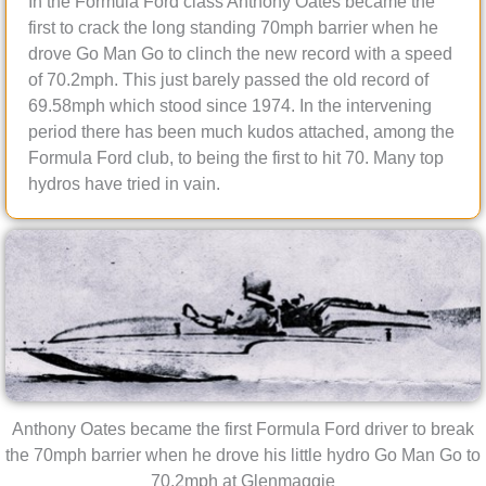
In the Formula Ford class Anthony Oates became the
first to crack the long standing 70mph barrier when he
drove Go Man Go to clinch the new record with a speed
of 70.2mph. This just barely passed the old record of
69.58mph which stood since 1974. In the intervening
period there has been much kudos attached, among the
Formula Ford club, to being the first to hit 70. Many top
hydros have tried in vain.
Anthony Oates became the first Formula Ford driver to break
the 70mph barrier when he drove his little hydro Go Man Go to
70.2mph at Glenmaggie