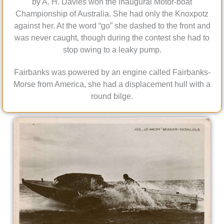
by A. H. Davies won the inaugural Motor-boat
Championship of Australia. She had only the Knoxpotz
against her. At the word “go” she dashed to the front and
was never caught, though during the contest she had to
stop owing to a leaky pump.
Fairbanks was powered by an engine called Fairbanks-
Morse from America, she had a displacement hull with a
round bilge.