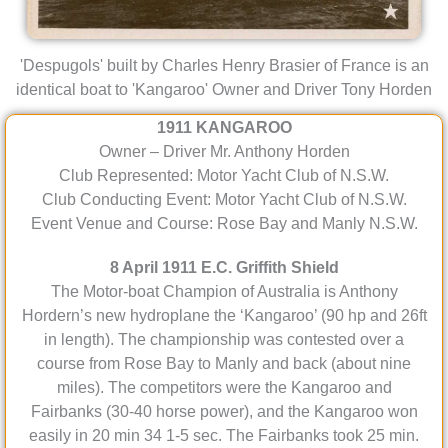
'Despugols' built by Charles Henry Brasier of France is an
identical boat to 'Kangaroo' Owner and Driver Tony Horden
1911 KANGAROO
Owner – Driver Mr. Anthony Horden
Club Represented: Motor Yacht Club of N.S.W.
Club Conducting Event: Motor Yacht Club of N.S.W.
Event Venue and Course: Rose Bay and Manly N.S.W.
8 April 1911 E.C. Griffith Shield
The Motor-boat Champion of Australia is Anthony
Hordern’s new hydroplane the ‘Kangaroo’ (90 hp and 26ft
in length). The championship was contested over a
course from Rose Bay to Manly and back (about nine
miles). The competitors were the Kangaroo and
Fairbanks (30-40 horse power), and the Kangaroo won
easily in 20 min 34 1-5 sec. The Fairbanks took 25 min.