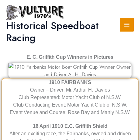
Skip
to
content
Historical Speedboat
Racing
E. C. Griffith Cup Winners in Pictures
1910
FAIRBANKS
Owner – Driver: Mr. Arthur H. Davies
Club Represented: Motor Yacht Club of N.S.W.
Club Conducting Event: Motor Yacht Club of N.S.W.
Event Venue and Course: Rose Bay and Manly N.S.W.
16 April 1910 E.C. Griffith Shield
After an exciting race, the Fairbanks, owned and driven