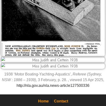
1938 ‘Motor Boating-Yachting-Aquatics’,
Referee (Sydney,
NSW : 1886 – 1939)
, 3 February, p. 28. , viewed 15 Apr 2025,
http://nla.gov.au/nla.news-article127500336
Home
Contact