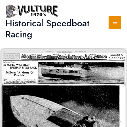
Skip
to
content
Historical Speedboat
Racing