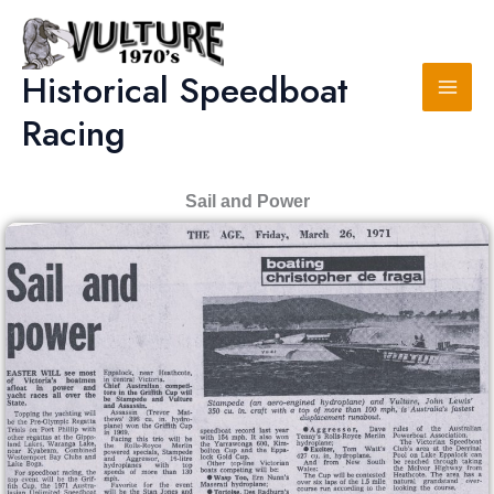
Skip
to
content
Historical Speedboat
Racing
Sail and Power