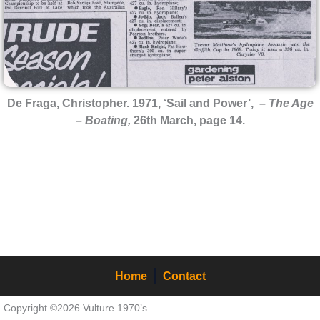
De Fraga, Christopher. 1971, ‘Sail and Power’, –
The Age
– Boating,
26th March, page 14.
Home
Contact
Copyright ©2026 Vulture 1970’s