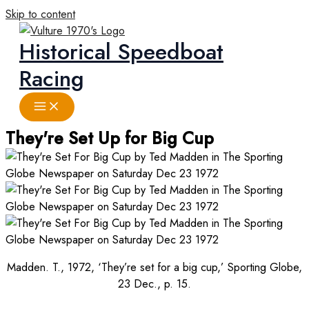
Skip to content
Historical Speedboat
Racing
They're Set Up for Big Cup
Madden. T., 1972, ‘They’re set for a big cup,’ Sporting Globe,
23 Dec., p. 15.