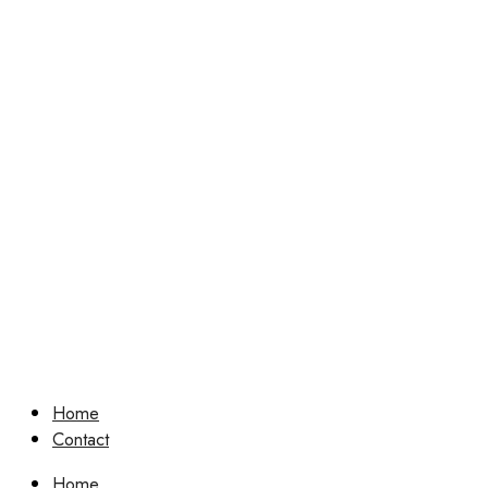
Home
Contact
Home