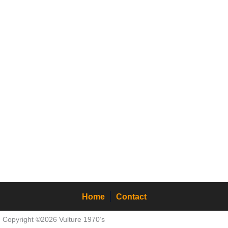
Home
Contact
Copyright ©2026 Vulture 1970’s