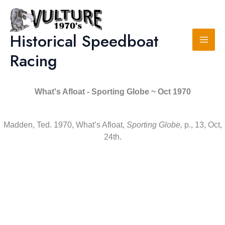
Skip
to
content
Historical Speedboat
Racing
What's Afloat - Sporting Globe ~ Oct 1970
Madden, Ted. 1970, What’s Afloat,
Sporting Globe,
p., 13, Oct,
24th.